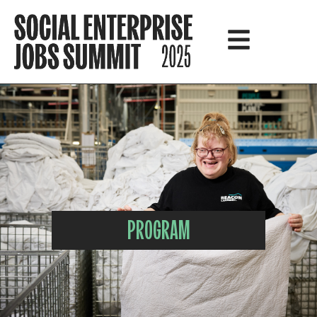
PROGRAM