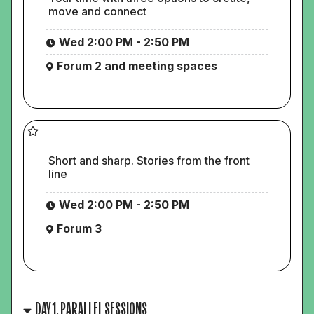
move and connect
Wed 2:00 PM - 2:50 PM
Forum 2 and meeting spaces
Short and sharp. Stories from the front
line
Wed 2:00 PM - 2:50 PM
Forum 3
DAY 1, PARALLEL SESSIONS