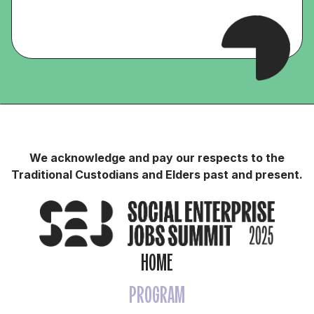
We acknowledge and pay our respects to the
Traditional Custodians and Elders past and present.
HOME
PROGRAM