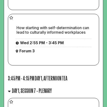
How starting with self-determination can
lead to culturally informed workplaces
Wed 2:55 PM - 3:45 PM
Forum 3
3:45 PM
-
4:15 PM
DAY 1, AFTERNOON TEA
DAY 1, SESSION 7 – PLENARY