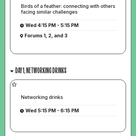
Birds of a feather: connecting with others
facing similar challenges
Wed 4:15 PM - 5:15 PM
Forums 1, 2, and 3
DAY 1, NETWORKING DRINKS
Networking drinks
Wed 5:15 PM - 6:15 PM