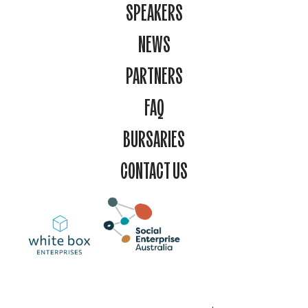
SPEAKERS
NEWS
PARTNERS
FAQ
BURSARIES
CONTACT US