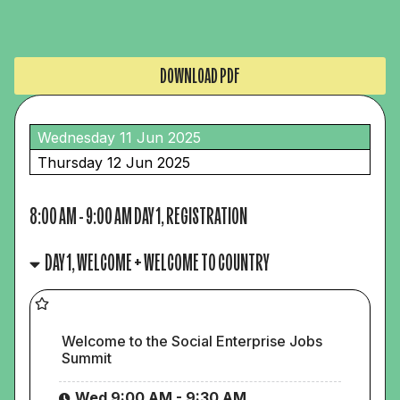
DOWNLOAD PDF
Wednesday 11 Jun 2025
Thursday 12 Jun 2025
8:00 AM
-
9:00 AM
DAY 1, REGISTRATION
DAY 1, WELCOME + WELCOME TO COUNTRY
Welcome to the Social Enterprise Jobs
Summit
Wed 9:00 AM - 9:30 AM