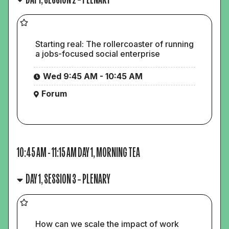
Starting real: The rollercoaster of running
a jobs-focused social enterprise
Wed 9:45 AM - 10:45 AM
Forum
10:45 AM
-
11:15 AM
DAY 1, MORNING TEA
DAY 1, SESSION 3 – PLENARY
How can we scale the impact of work