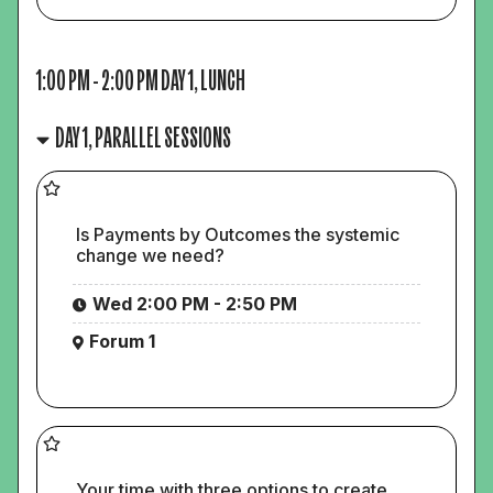
1:00 PM
-
2:00 PM
DAY 1, LUNCH
DAY 1, PARALLEL SESSIONS
Is Payments by Outcomes the systemic
change we need?
Wed 2:00 PM - 2:50 PM
Forum 1
Your time with three options to create,