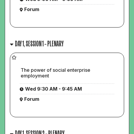
Forum
DAY 1, SESSION 1 – PLENARY
The power of social enterprise
employment
Wed 9:30 AM - 9:45 AM
Forum
DAY 1, SESSION 2 – PLENARY