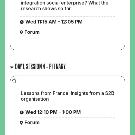
integration social enterprise? What the
research shows so far
Wed 11:15 AM - 12:05 PM
Forum
DAY 1, SESSION 4 – PLENARY
Lessons from France: Insights from a $2B
organisation
Wed 12:10 PM - 1:00 PM
Forum