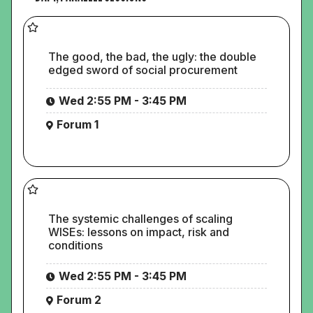
The good, the bad, the ugly: the double
edged sword of social procurement
Wed 2:55 PM - 3:45 PM
Forum 1
The systemic challenges of scaling
WISEs: lessons on impact, risk and
conditions
Wed 2:55 PM - 3:45 PM
Forum 2